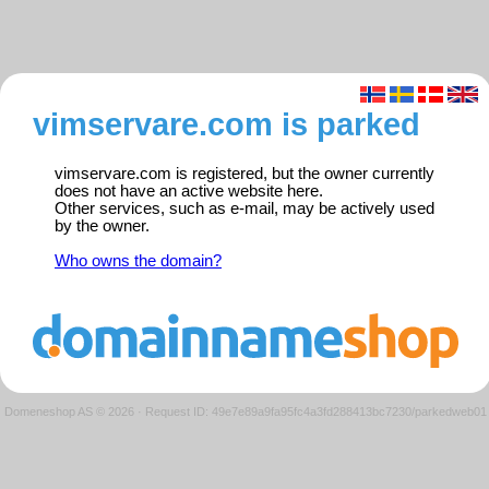
vimservare.com is parked
vimservare.com is registered, but the owner currently
does not have an active website here.
Other services, such as e-mail, may be actively used
by the owner.
Who owns the domain?
Domeneshop AS © 2026
·
Request ID: 49e7e89a9fa95fc4a3fd288413bc7230/parkedweb01